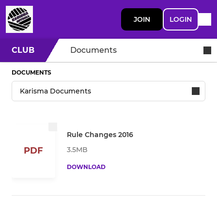
JOIN
LOGIN
CLUB
Documents
DOCUMENTS
Rule Changes 2016
3.5MB
PDF
DOWNLOAD