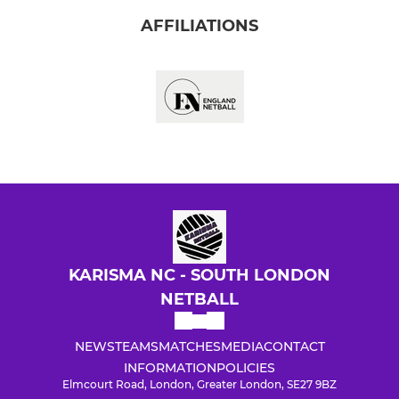
AFFILIATIONS
KARISMA NC - SOUTH LONDON
NETBALL
NEWS
TEAMS
MATCHES
MEDIA
CONTACT
INFORMATION
POLICIES
Elmcourt Road, London, Greater London, SE27 9BZ