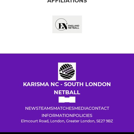
AFFILIATIONS
KARISMA NC - SOUTH LONDON
NETBALL
NEWS
TEAMS
MATCHES
MEDIA
CONTACT
INFORMATION
POLICIES
Elmcourt Road, London, Greater London, SE27 9BZ