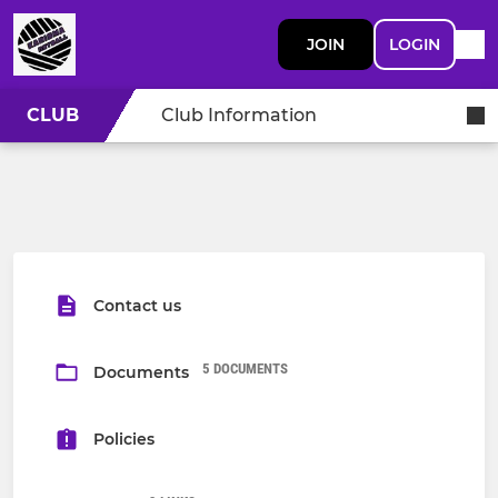
JOIN
LOGIN
CLUB
Club Information
Contact us
5 DOCUMENTS
Documents
Policies