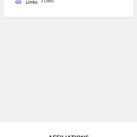
3 LINKS
Links