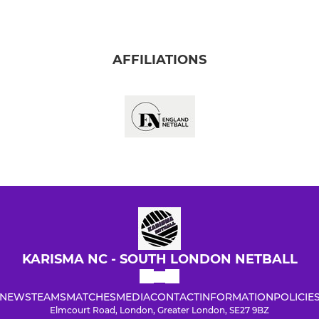
AFFILIATIONS
KARISMA NC - SOUTH LONDON NETBALL
NEWS
TEAMS
MATCHES
MEDIA
CONTACT
INFORMATION
POLICIE
Elmcourt Road, London, Greater London, SE27 9BZ