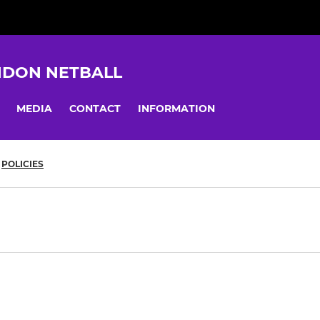
NDON NETBALL
MEDIA
CONTACT
INFORMATION
POLICIES