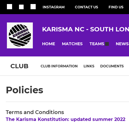
INSTAGRAM
CONTACT US
FIND US
KARISMA NC - SOUTH LO
HOME
MATCHES
NEWS
TEAMS
CLUB
CLUB INFORMATION
LINKS
DOCUMENTS
Policies
Terms and Conditions
The Karisma Konstitution: updated summer 2022