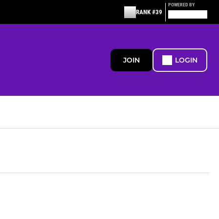
POWERED BY
RANK #39
JOIN
LOGIN