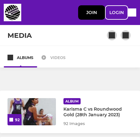
JOIN
LOGIN
MEDIA
ALBUMS
VIDEOS
A Squad
B Squad
C Squad
ALBUM
Karisma C vs Roundwood
D Squad
Gold (28th January 2023)
92
92 Images