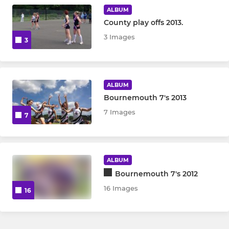
ALBUM
County play offs 2013.
3 Images
3
ALBUM
Bournemouth 7's 2013
7 Images
7
ALBUM
Bournemouth 7's 2012
16 Images
16