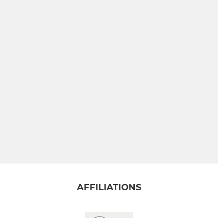
AFFILIATIONS