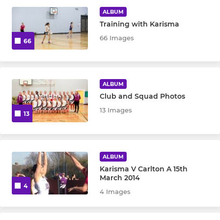
ALBUM
Training with Karisma
66 Images
66
ALBUM
Club and Squad Photos
13 Images
13
ALBUM
Karisma V Carlton A 15th
March 2014
4
4 Images