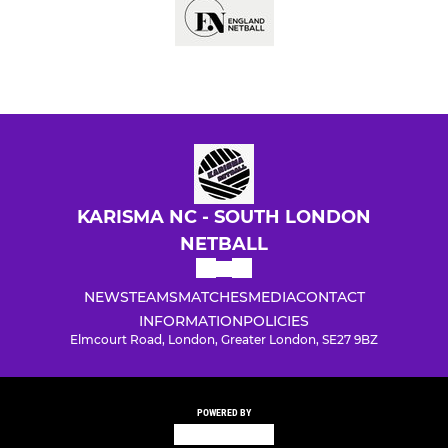
KARISMA NC - SOUTH LONDON
NETBALL
NEWS
TEAMS
MATCHES
MEDIA
CONTACT
INFORMATION
POLICIES
Elmcourt Road, London, Greater London, SE27 9BZ
POWERED BY