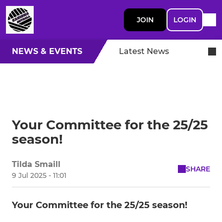
JOIN
LOGIN
NEWS & EVENTS
Latest News
Your Committee for the 25/25
season!
Tilda Smaill
SHARE
9 Jul 2025 - 11:01
Your Committee for the 25/25 season!