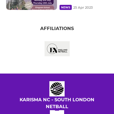
25 Apr 2023
NEWS
AFFILIATIONS
KARISMA NC - SOUTH LONDON
NETBALL