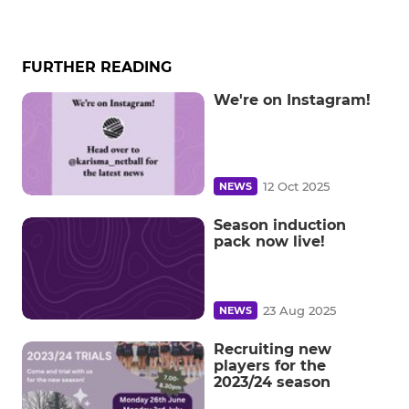
FURTHER READING
We're on Instagram!
12 Oct 2025
NEWS
Season induction
pack now live!
23 Aug 2025
NEWS
Recruiting new
players for the
2023/24 season