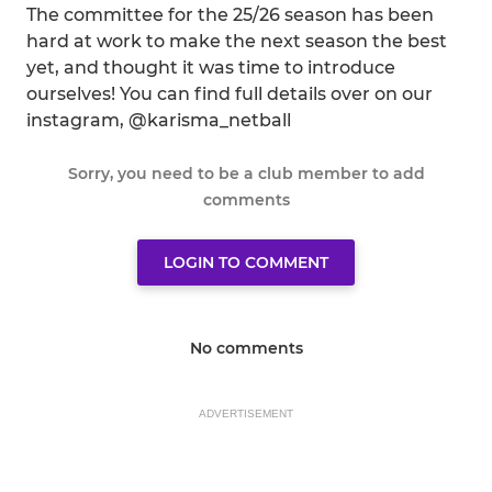
The committee for the 25/26 season has been
hard at work to make the next season the best
yet, and thought it was time to introduce
ourselves! You can find full details over on our
instagram, @karisma_netball
Sorry, you need to be a club member to add
comments
LOGIN TO COMMENT
No comments
ADVERTISEMENT