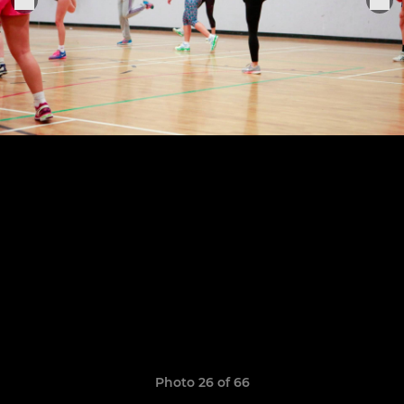
Photo 26 of 66