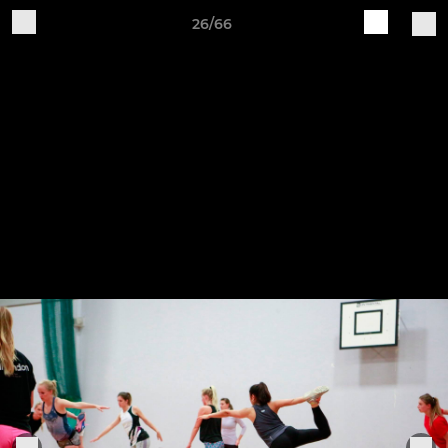
26/66