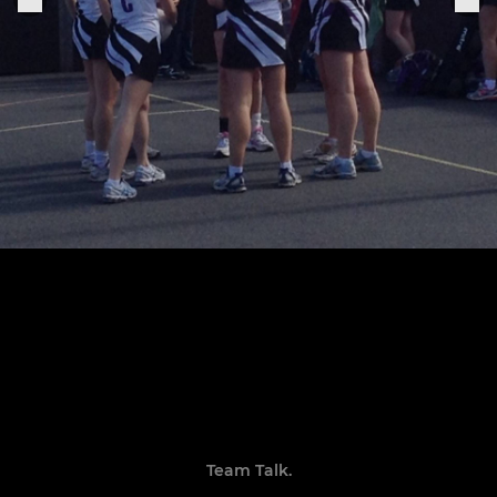
Team Talk.