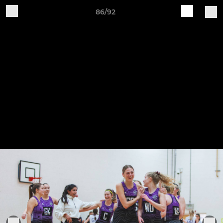
86/92