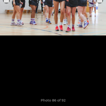
Photo 86 of 92