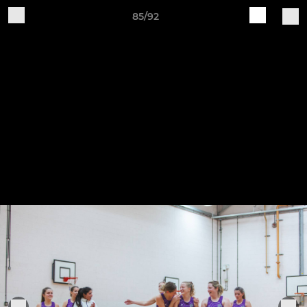
85/92