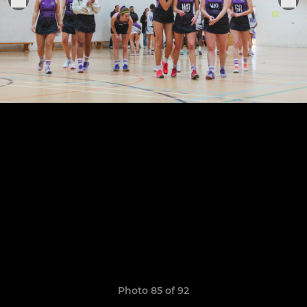
Photo 85 of 92