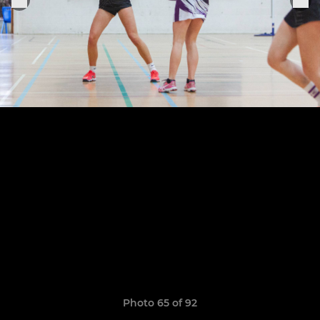
Photo 65 of 92