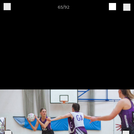
65/92