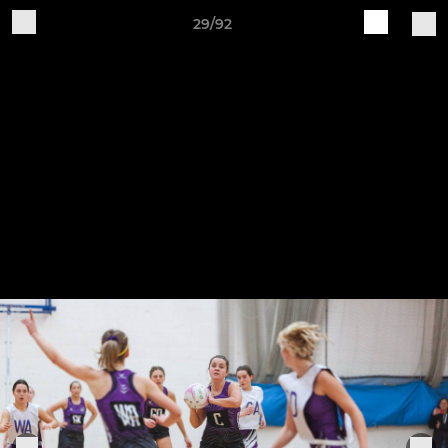
29/92