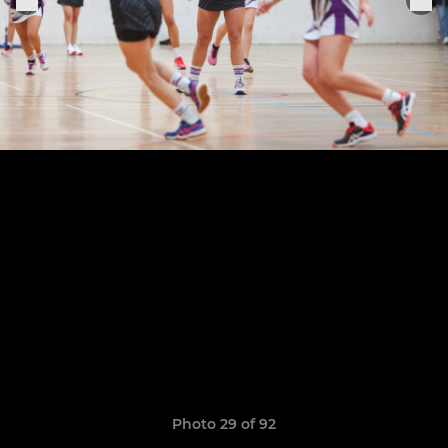
Photo 29 of 92